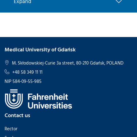
Expand
Medical University of Gdańsk
M. Skłodowskiej-Curie 3a street, 80-210 Gdańsk, POLAND
+48 58 349 11 11
NIP 584-09-55-985
Contact us
Rector