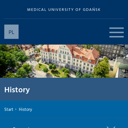
MEDICAL UNIVERSITY OF GDAŃSK
PL
History
Start
History