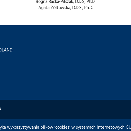
Bogna Racka-Pilszak, D.D.S, Ph.D.
Agata Żółtowska, D.D.S., Ph.D.
 POLAND
6
tyka wykorzystywania plików ‘cookies’ w systemach internetowych 