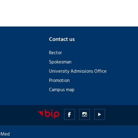
Contact us
Rector
Spokesman
University Admissions Office
Promotion
Campus map
Medical
Medical
Medical
University
University
University
GUMed
of
of
of