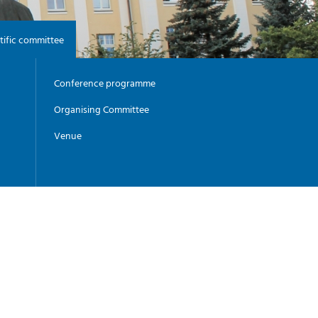
-
G
I
-
tific committee
Y
Conference programme
Organising Committee
Venue