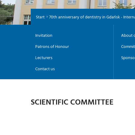
Start
70th anniversary of dentistry in Gdańsk - Inter
Invitation
About 
Patrons of Honour
Commit
Lecturers
Sponso
Contact us
SCIENTIFIC COMMITTEE