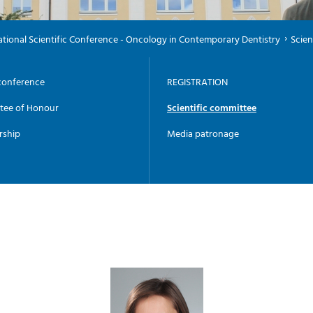
national Scientific Conference - Oncology in Contemporary Dentistry
Scien
conference
REGISTRATION
tee of Honour
Scientific committee
rship
Media patronage