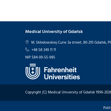
Medical University of Gdańsk
M. Skłodowskiej-Curie 3a street, 80-210 Gdańsk,
+48 58 349 11 11
NIP 584-09-55-985
Copyright (C) Medical University of Gdańsk 1996-202
Poli