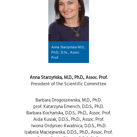
Anna Starzyńska M.D.,
Ph.D., D.Sc., Assoc.
Prof.
Anna Starzyńska, M.D., Ph.D., Assoc. Prof.
President of the Scientific Committee
Barbara Drogoszewska, M.D., Ph.D.
prof. Katarzyna Emerich, D.D.S., Ph.D.
Barbara Kochańska, D.D.S., Ph.D., Assoc. Prof.
Aida Kusiak, D.D.S., Ph.D., Assoc. Prof.
Iwona Ordyniec-Kwaśnica, D.D.S., Ph.D.
Izabela Maciejewska, D.D.S., Ph.D., Assoc. Prof.