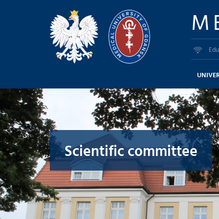
M
Edu
UNIVER
Scientific committee