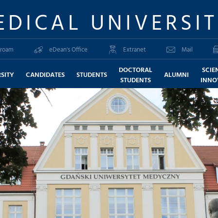
EDICAL UNIVERSI
roam
eDean's Office
Extranet
Mail
DOCTORAL
SCIE
SITY
CANDIDATES
STUDENTS
ALUMNI
STUDENTS
INNO